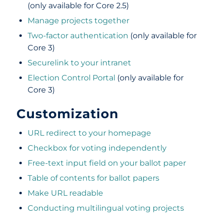
(only available for Core 2.5)
Manage projects together
Two-factor authentication
(only available for
Core 3)
Securelink to your intranet
Election Control Portal
(only available for
Core 3)
Customization
URL redirect to your homepage
Checkbox for voting independently
Free-text input field on your ballot paper
Table of contents for ballot papers
Make URL readable
Conducting multilingual voting projects