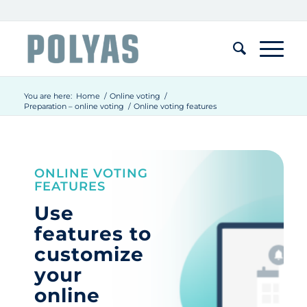
You are here:
Home
/
Online voting
/
Preparation – online voting
/
Online voting features
ONLINE VOTING
FEATURES
Use
features to
customize
your
online