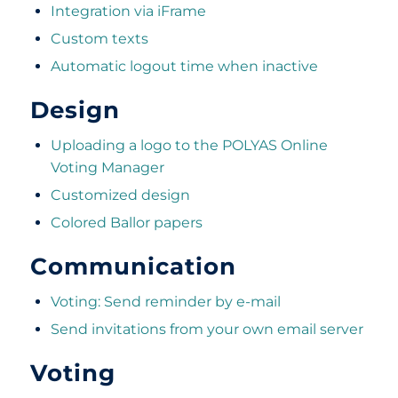
Integration via iFrame
Custom texts
Automatic logout time when inactive
Design
Uploading a logo to the POLYAS Online
Voting Manager
Customized design
Colored Ballor papers
Communication
Voting: Send reminder by e-mail
Send invitations from your own email server
Voting