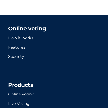
Online voting
How it works!
Features
Security
Products
Online voting
Live Voting