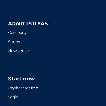
About POLYAS
Company
Career
Newsletter
Start now
Register for free
Login