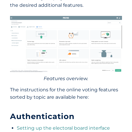
the desired additional features.
Features overview.
The instructions for the online voting features
sorted by topic are available here:
Authentication
Setting up the electoral board interface