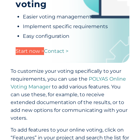
voting
Easier voting management
Implement specific requirements
Easy configuration
Start now >
Contact >
To customize your voting specifically to your
requirements, you can use the
POLYAS Online
Voting Manager
to add various features. You
can use these, for example, to receive
extended documentation of the results, or to
add new options for communicating with your
voters.
To add features to your online voting, click on
“Features” in your project and search the list for