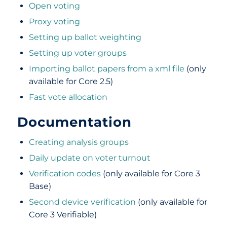
Open voting
Proxy voting
Setting up ballot weighting
Setting up voter groups
Importing ballot papers from a xml file
(only
available for Core 2.5)
Fast vote allocation
Documentation
Creating analysis groups
Daily update on voter turnout
Verification codes
(only available for Core 3
Base)
Second device verification
(only available for
Core 3 Verifiable)