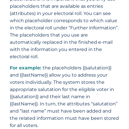
placeholders that are available as entries
(attributes) in your electoral roll. You can see
which placeholder corresponds to which value
in the electoral roll under “Further information”.
The placeholders that you use are
automatically replaced in the finished e-mail
with the information you entered in the
electoral roll.
For example:
the placeholders {{salutation}}
and {{lastName}} allow you to address your
voters individually. The system stores the
appropriate salutation for the eligible voter in
{{salutation}} and their last name in
{{lastName}}. In turn, the attributes “salutation”
and “last name” must have been added and
the related information must have been stored
for all voters.