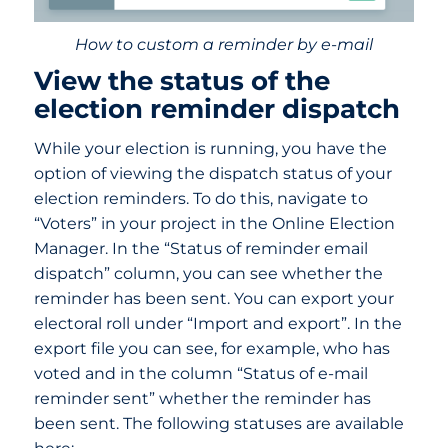
How to custom a reminder by e-mail
View the status of the
election reminder dispatch
While your election is running, you have the
option of viewing the dispatch status of your
election reminders. To do this, navigate to
“Voters” in your project in the Online Election
Manager. In the “Status of reminder email
dispatch” column, you can see whether the
reminder has been sent. You can export your
electoral roll under “Import and export”. In the
export file you can see, for example, who has
voted and in the column “Status of e-mail
reminder sent” whether the reminder has
been sent. The following statuses are available