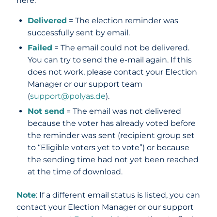
here:
Delivered
= The election reminder was
successfully sent by email.
Failed
= The email could not be delivered.
You can try to send the e-mail again. If this
does not work, please contact your Election
Manager or our support team
(
support@polyas.de
).
Not send
= The email was not delivered
because the voter has already voted before
the reminder was sent (recipient group set
to “Eligible voters yet to vote”) or because
the sending time had not yet been reached
at the time of download.
Note
: If a different email status is listed, you can
contact your Election Manager or our support