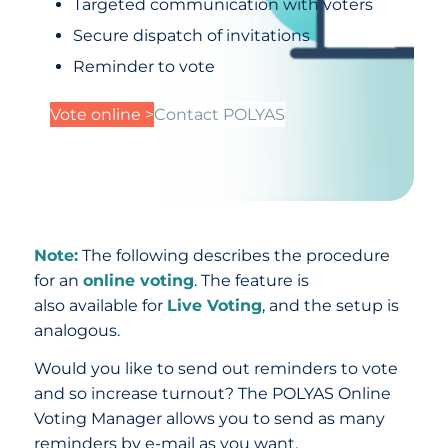
Targeted communication with voters
Secure dispatch of invitations
Reminder to vote
Vote online >
Contact POLYAS
Note:
The following describes the procedure
for an
online voting
. The feature is
also available for
Live Voting
, and the setup is
analogous.
Would you like to send out reminders to vote
and so increase turnout? The POLYAS Online
Voting Manager allows you to send as many
reminders by e-mail as you want.