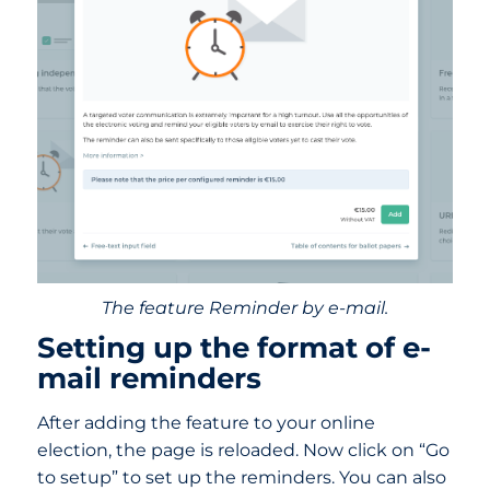
The feature Reminder by e-mail.
Setting up the format of e-
mail reminders
After adding the feature to your online
election, the page is reloaded. Now click on “Go
to setup” to set up the reminders. You can also