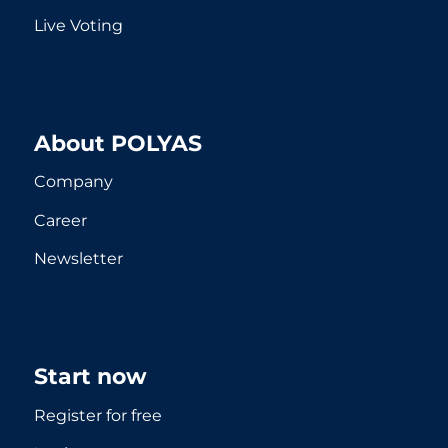
Live Voting
About POLYAS
Company
Career
Newsletter
Start now
Register for free