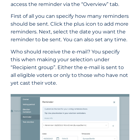
access the reminder via the “Overview” tab.
First of all you can specify how many reminders
should be sent. Click the plus icon to add more
reminders. Next, select the date you want the
reminder to be sent. You can also set any time.
Who should receive the e-mail? You specify
this when making your selection under
“Recipient group”. Either the e-mail is sent to
all eligible voters or only to those who have not
yet cast their vote.