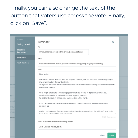
Finally, you can also change the text of the
button that voters use access the vote. Finally,
click on “Save”.