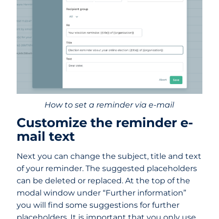
How to set a reminder via e-mail
Customize the reminder e-
mail text
Next you can change the subject, title and text
of your reminder. The suggested placeholders
can be deleted or replaced. At the top of the
modal window under “Further information”
you will find some suggestions for further
placeholders. It is important that you only use