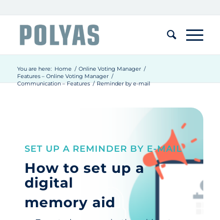
You are here:
Home
/
Online Voting Manager
/
Features – Online Voting Manager
/
Communication – Features
/
Reminder by e-mail
SET UP A REMINDER BY E-MAIL
How to set up a
digital
memory aid