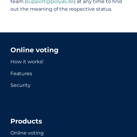
team (
support@polyas.de
) at any time to find
out the meaning of the respective status.
Online voting
How it works!
Features
Security
Products
Online voting