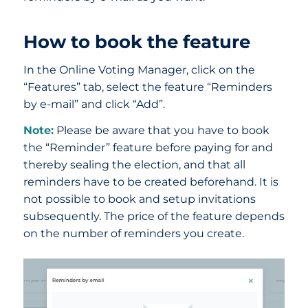
How to book the feature
In the Online Voting Manager, click on the
“Features” tab, select the feature “Reminders
by e-mail” and click “Add”.
Note:
Please be aware that you have to book
the “Reminder” feature before paying for and
thereby sealing the election, and that all
reminders have to be created beforehand. It is
not possible to book and setup invitations
subsequently. The price of the feature depends
on the number of reminders you create.