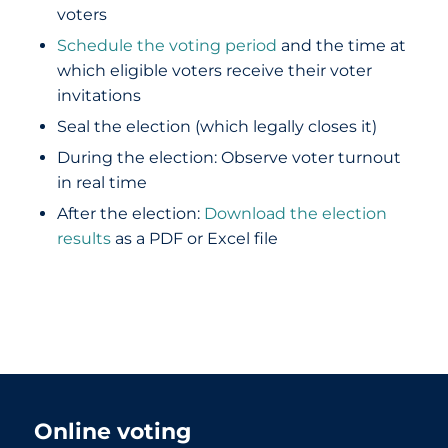
voters
Schedule the voting period
and the time at
which eligible voters receive their voter
invitations
Seal the election (which legally closes it)
During the election: Observe voter turnout
in real time
After the election:
Download the election
results
as a PDF or Excel file
Online voting