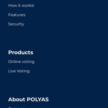
How it works!
Features
Security
Products
Online voting
Live Voting
About POLYAS