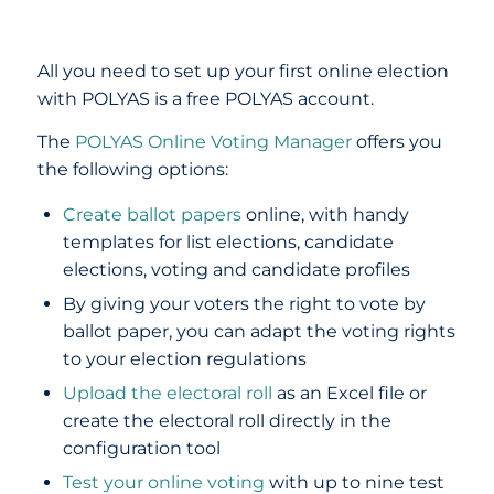
All you need to set up your first online election
with POLYAS is a free POLYAS account.
The
POLYAS Online Voting Manager
offers you
the following options:
Create ballot papers
online, with handy
templates for list elections, candidate
elections, voting and candidate profiles
By giving your voters the right to vote by
ballot paper, you can adapt the voting rights
to your election regulations
Upload the electoral roll
as an Excel file or
create the electoral roll directly in the
configuration tool
Test your online voting
with up to nine test