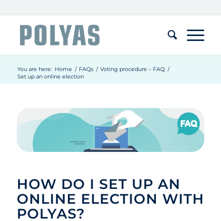
You are here:
Home
/
FAQs
/
Voting procedure – FAQ
/
Set up an online election
HOW DO I SET UP AN
ONLINE ELECTION WITH
POLYAS?