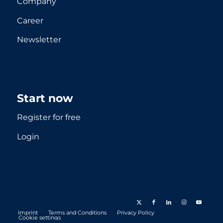
Company
Career
Newsletter
Start now
Register for free
Login
Imprint
Terms and Conditions
Privacy Policy
Cookie settings