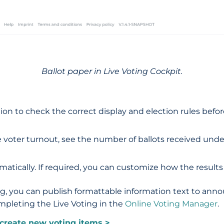
Ballot paper in Live Voting Cockpit.
n to check the correct display and election rules before 
 voter turnout, see the number of ballots received under 
atically. If required, you can customize how the results
ng, you can publish formattable information text to ann
ompleting the Live Voting in the
Online Voting Manager
.
create new votin
g items >