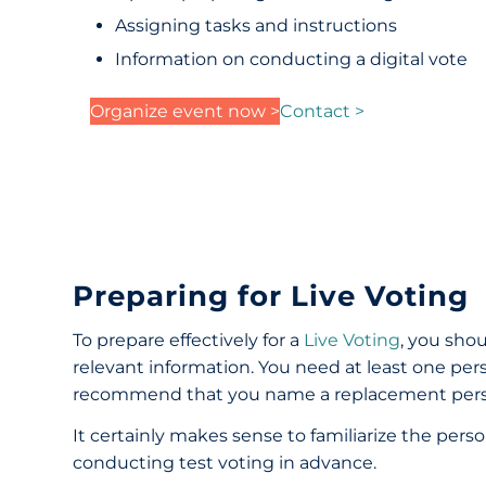
Assigning tasks and instructions
Information on conducting a digital vote
Organize event now >
Contact >
Preparing for Live Voting
To prepare effectively for a
Live Voting
, you shou
relevant information. You need at least one pe
recommend that you name a replacement person 
It certainly makes sense to familiarize the per
conducting test voting in advance.