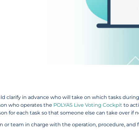
ld clarify in advance who will take on which tasks durin
rson who operates the
POLYAS Live Voting Cockpit
to act
for each task so that someone else can take over if n
son or team in charge with the operation, procedure, and 