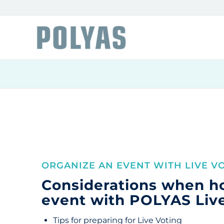
ORGANIZE AN EVENT WITH LIVE V
Considerations when h
event with POLYAS Liv
Tips for preparing for Live Voting