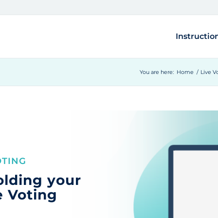
Instructio
You are here:
Home
/
Live V
OTING
olding your
e Voting