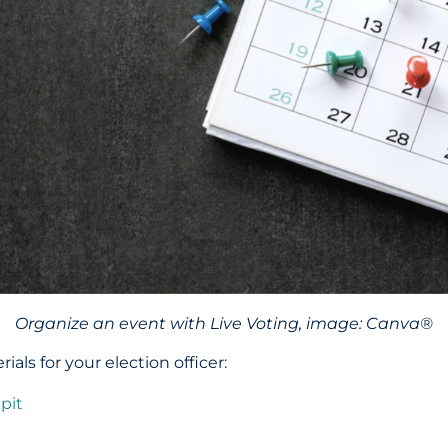
Organize an event with Live Voting, image: Canva®
ls for your election officer:
pit