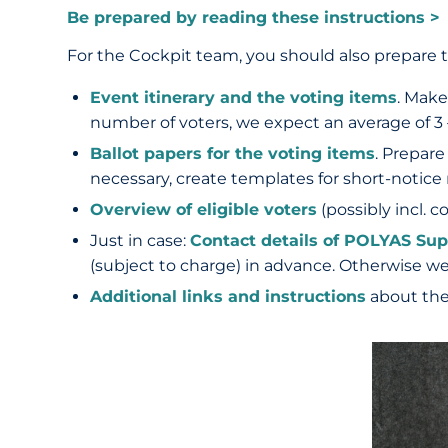
Be prepared by reading these instructions >
For the Cockpit team, you should also prepare t
Event itinerary and the voting items
. Make
number of voters, we expect an average of 3 
Ballot papers for the voting items
. Prepare
necessary, create templates for short-notic
Overview of eligible voters
(possibly incl. c
Just in case:
Contact details of POLYAS Sup
(subject to charge) in advance. Otherwise w
Additional links and instructions
about the 