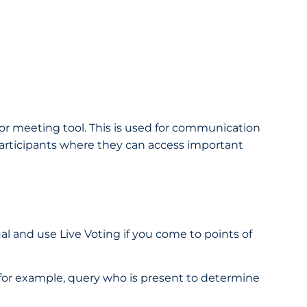
 or meeting tool. This is used for communication
e participants where they can access important
ual and use Live Voting if you come to points of
, for example, query who is present to determine