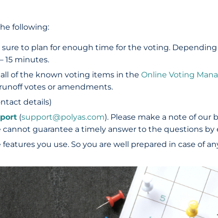
he following:
 sure to plan for enough time for the voting. Depending
– 15 minutes.
 all of the known voting items in the
Online Voting Man
e runoff votes or amendments.
ontact details)
port
(
support@polyas.com
). Please make a note of our 
e cannot guarantee a timely answer to the questions by 
features you use. So you are well prepared in case of any 