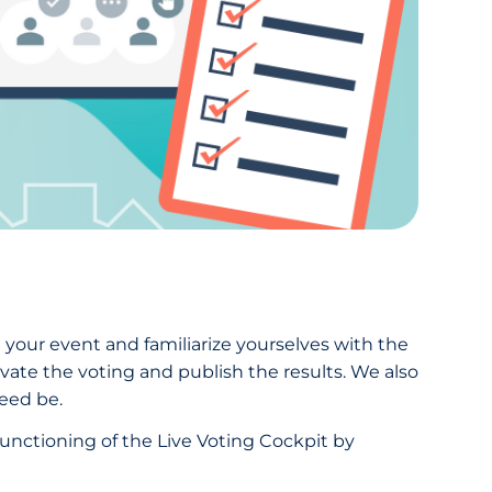
g your event and familiarize yourselves with the
ivate the voting and publish the results. We also
eed be.
functioning of the Live Voting Cockpit by