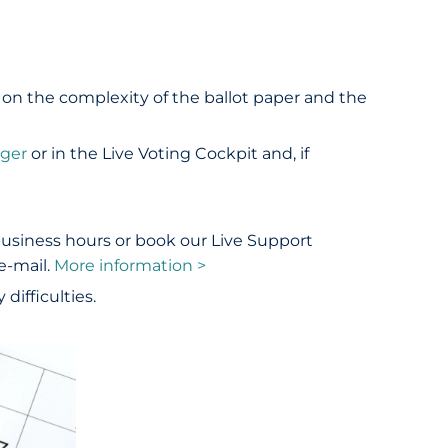
 on the complexity of the ballot paper and the
ager
or in the Live Voting Cockpit and, if
business hours or book our Live Support
e-mail.
More information >
difficulties.