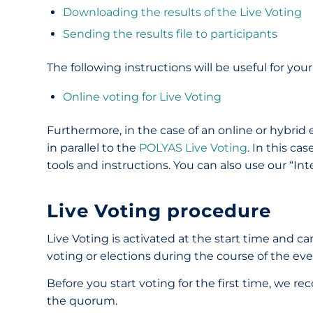
Downloading the results of the Live Voting
Sending the results file to participants
The following instructions will be useful for your
Online voting for Live Voting
Furthermore, in the case of an online or hybrid
in parallel to the
POLYAS Live Voting
. In this ca
tools and instructions. You can also use our “Inte
Live Voting procedure
Live Voting is activated at the start time and ca
voting or elections during the course of the ev
Before you start voting for the first time, we 
the quorum.