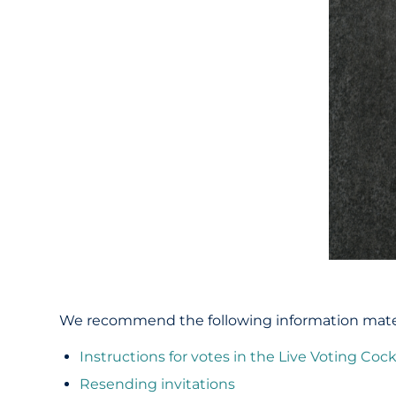
We recommend the following information materia
Instructions for votes in the Live Voting Cock
Resending invitations