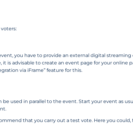
 voters:
 event, you have to provide an external digital streaming
se, it is advisable to create an event page for your onlin
gration via iFrame” feature for this.
n be used in parallel to the event. Start your event as us
ent.
recommend that you carry out a test vote. Here you could