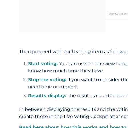
Then proceed with each voting item as follows:
Start voting:
You can use the preview functio
know how much time they have.
Stop the voting:
If you want to consider the
need time or support.
Results display:
The result is counted autom
In between displaying the results and the voti
create these in the Live Voting Cockpit after c
Read here about how this works and how to 