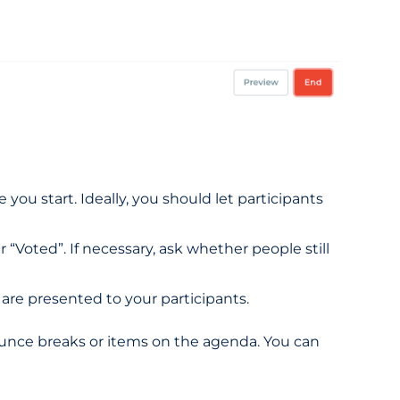
you start. Ideally, you should let participants
“Voted”. If necessary, ask whether people still
 are presented to your participants.
ounce breaks or items on the agenda. You can