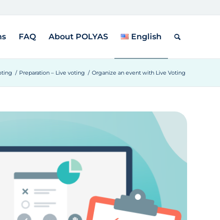
ns
FAQ
About POLYAS
English
oting
/
Preparation – Live voting
/
Organize an event with Live Voting