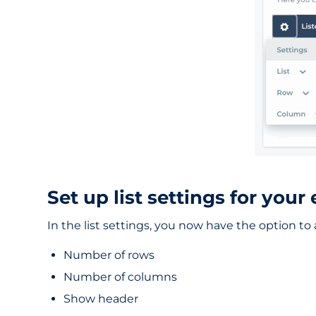
Set up list settings for your 
In the list settings, you now have the option to a
Number of rows
Number of columns
Show header