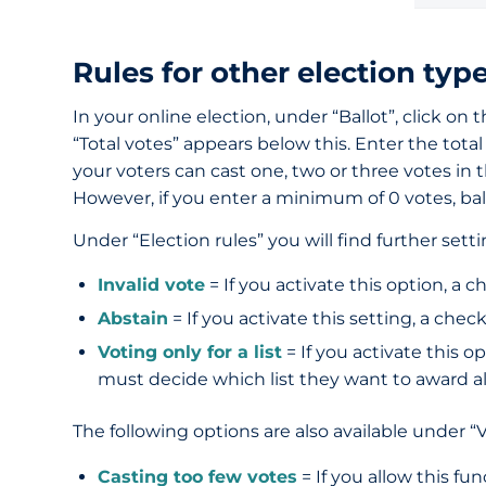
Rules for other election typ
In your online election, under “Ballot”, click on 
“Total votes” appears below this. Enter the tot
your voters can cast one, two or three votes in th
However, if you enter a minimum of 0 votes, ball
Under “Election rules” you will find further sett
Invalid vote
= If you activate this option, a 
Abstain
= If you activate this setting, a chec
Voting only for a list
= If you activate this o
must decide which list they want to award all
The following options are also available under “V
Casting too few votes
= If you allow this fu