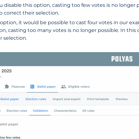
u disable this option, casting too few votes is no longer po
 correct their selection.
is option, it would be possible to cast four votes in our 
ion, casting too many votes is no longer possible. In this
 selection.