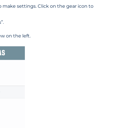
to make settings. Click on the gear icon to
”.
w on the left.