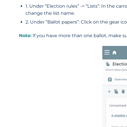
1. Under “Election rules” -> “Lists”: In the c
change the list name.
2. Under “Ballot papers”: Click on the gear ico
Note:
If you have more than one ballot, make su