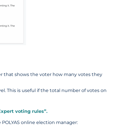
paper that shows the voter how many votes they
el. This is useful if the total number of votes on
xpert voting rules”.
he POLYAS online election manager: