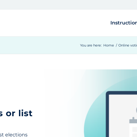
Instructio
You are here:
Home
/
Online vot
 or list
st elections