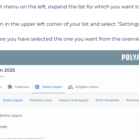
arrot menu on the left, expand the list for which you want 
n in the upper left corner of your list and select “Settings
re you have selected the one you want from the overvie