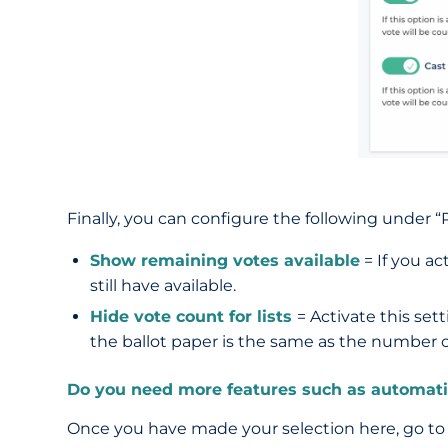
Finally, you can configure the following under “P
Show remaining votes available
= If you ac
still have available.
Hide vote count for lists
= Activate this sett
the ballot paper is the same as the number on
Do you need more features such as automatica
Once you have made your selection here, go to t