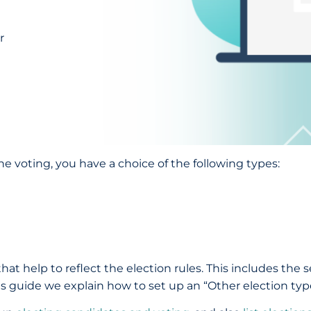
r
e voting, you have a choice of the following types:
hat help to reflect the election rules. This includes the 
this guide we explain how to set up an “Other election typ