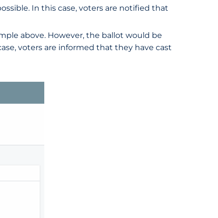
ssible. In this case, voters are notified that
example above. However, the ballot would be
 case, voters are informed that they have cast