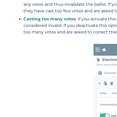
any votes and thus invalidate the ballot. If yo
they have cast too few votes and are asked to
Casting too many votes
: If you activate th
considered invalid. If you deactivate this opt
too many votes and are asked to correct their