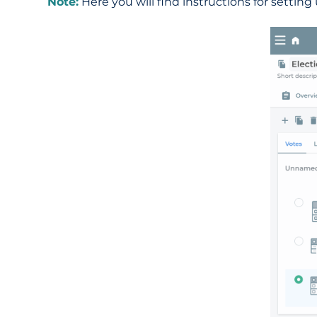
Note:
Here you will find instructions for setting