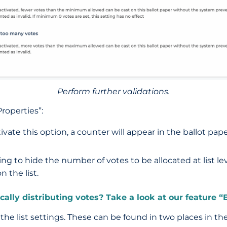
Perform further validations.
roperties”:
tivate this option, a counter will appear in the ballot 
ing to hide the number of votes to be allocated at list lev
 the list.
lly distributing votes? Take a look at our feature “E
he list settings. These can be found in two places in t