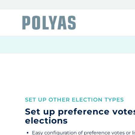
SET UP OTHER ELECTION TYPES
Set up preference votes
elections
Easy configuration of preference votes or li