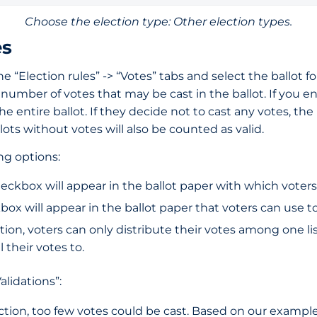
Choose the election type: Other election types.
es
the “Election rules” -> “Votes” tabs and select the ballot
al number of votes that may be cast in the ballot. If you
e entire ballot. If they decide not to cast any votes, the b
ots without votes will also be counted as valid.
ing options:
checkbox will appear in the ballot paper with which voters
kbox will appear in the ballot paper that voters can use to
ption, voters can only distribute their votes among one list
 their votes to.
alidations”:
nction, too few votes could be cast. Based on our exampl