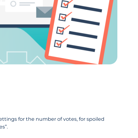
settings for the number of votes, for spoiled
es”.