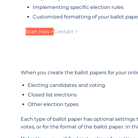
Implementing specific election rules
Customized formatting of your ballot pape
Start now >
Contact >
When you create the ballot papers for your onlin
Electing candidates and voting
Closed list elections
Other election types
Each type of ballot paper has optional settings t
votes, or for the format of the ballot paper. In 