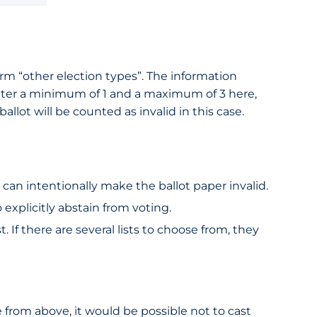
 form “other election types”. The information
 enter a minimum of 1 and a maximum of 3 here,
allot will be counted as invalid in this case.
 can intentionally make the ballot paper invalid.
 explicitly abstain from voting.
. If there are several lists to choose from, they
e from above, it would be possible not to cast