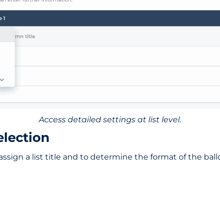
Access detailed settings at list level.
election
ssign a list title and to determine the format of the ballo