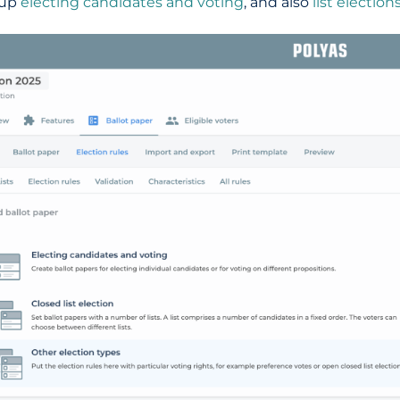
 up
electing candidates and voting
, and also
list election