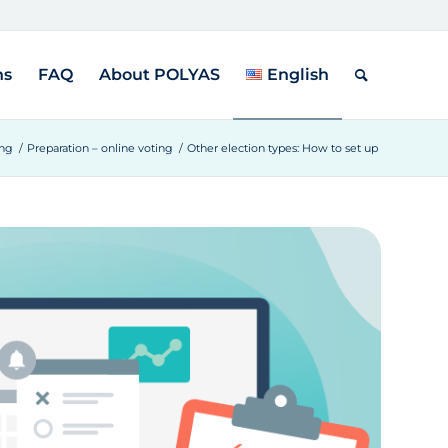
ns
FAQ
About POLYAS
English
ing
/
Preparation – online voting
/
Other election types: How to set up