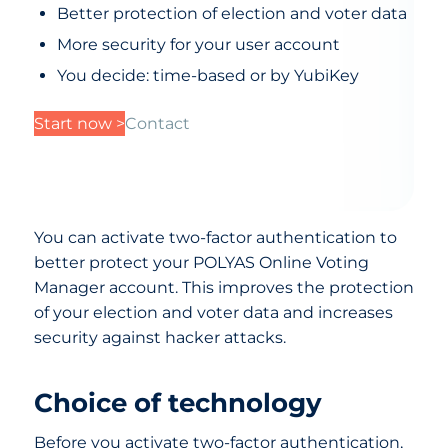
Better protection of election and voter data
More security for your user account
You decide: time-based or by YubiKey
Start now >
Contact
You can activate two-factor authentication to
better protect your POLYAS Online Voting
Manager account. This improves the protection
of your election and voter data and increases
security against hacker attacks.
Choice of technology
Before you activate two-factor authentication,