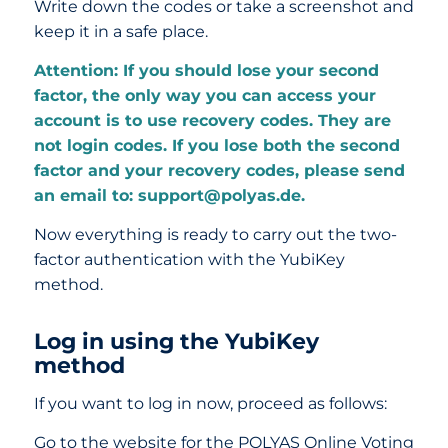
Write down the codes or take a screenshot and
keep it in a safe place.
Attention: If you should lose your second
factor, the only way you can access your
account is to use recovery codes. They are
not login codes. If you lose both the second
factor and your recovery codes, please send
an email to: support@polyas.de.
Now everything is ready to carry out the two-
factor authentication with the YubiKey
method.
Log in using the YubiKey
method
If you want to log in now, proceed as follows:
Go to the website for the POLYAS Online Voting