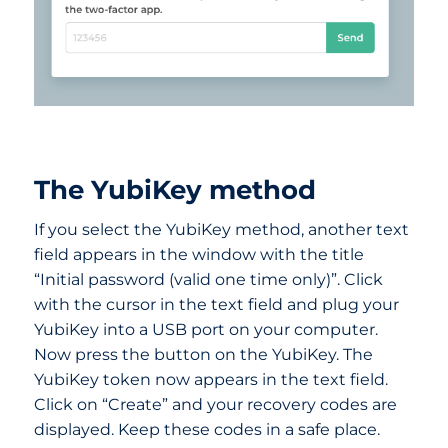
The YubiKey method
If you select the YubiKey method, another text
field appears in the window with the title
“Initial password (valid one time only)”. Click
with the cursor in the text field and plug your
YubiKey into a USB port on your computer.
Now press the button on the YubiKey. The
YubiKey token now appears in the text field.
Click on “Create” and your recovery codes are
displayed. Keep these codes in a safe place.