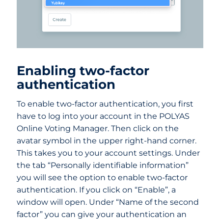
Enabling two-factor
authentication
To enable two-factor authentication, you first
have to log into your account in the POLYAS
Online Voting Manager. Then click on the
avatar symbol in the upper right-hand corner.
This takes you to your account settings. Under
the tab “Personally identifiable information”
you will see the option to enable two-factor
authentication. If you click on “Enable”, a
window will open. Under “Name of the second
factor” you can give your authentication an