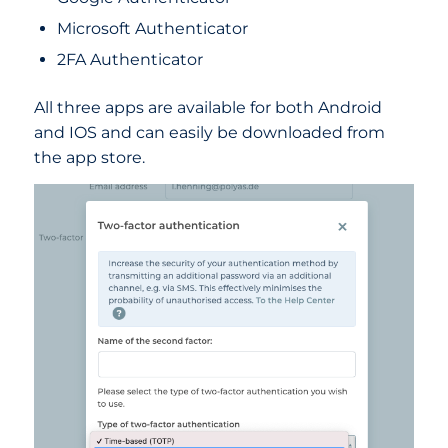
Microsoft Authenticator
2FA Authenticator
All three apps are available for both Android
and IOS and can easily be downloaded from
the app store.