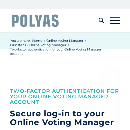
You are here:
Home
/
Online Voting Manager
/
First steps – Online voting manager
/
Two-factor authentication for your Online Voting Manager
account
TWO-FACTOR AUTHENTICATION FOR
YOUR ONLINE VOTING MANAGER
ACCOUNT
Secure log-in to your
Online Voting Manager