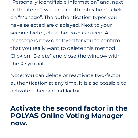
“Personally identifiable information” and, next
to the item “Two-factor authentication”, click
on “Manage”. The authentication types you
have selected are displayed. Next to your
second factor, click the trash can icon. A
message is now displayed for you to confirm
that you really want to delete this method.
Click on “Delete” and close the window with
the X symbol.
Note: You can delete or reactivate two-factor
authentication at any time. It is also possible to
activate other second factors.
Activate the second factor in the
POLYAS Online Voting Manager
now.