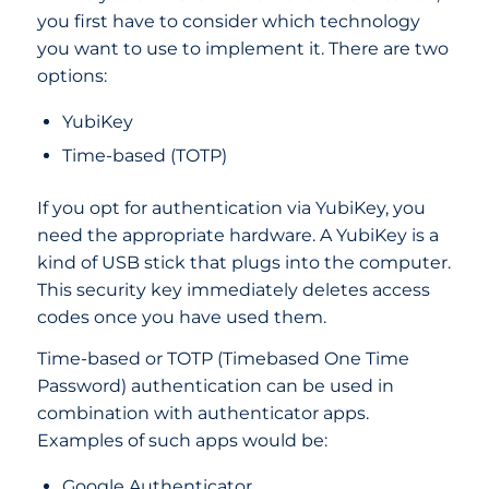
you first have to consider which technology
you want to use to implement it. There are two
options:
YubiKey
Time-based (TOTP)
If you opt for authentication via YubiKey, you
need the appropriate hardware. A YubiKey is a
kind of USB stick that plugs into the computer.
This security key immediately deletes access
codes once you have used them.
Time-based or TOTP (Timebased One Time
Password) authentication can be used in
combination with authenticator apps.
Examples of such apps would be:
Google Authenticator