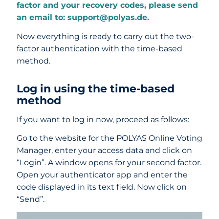
factor and your recovery codes, please send
an email to: support@polyas.de.
Now everything is ready to carry out the two-
factor authentication with the time-based
method.
Log in using the time-based
method
If you want to log in now, proceed as follows:
Go to the website for the POLYAS Online Voting
Manager, enter your access data and click on
“Login”. A window opens for your second factor.
Open your authenticator app and enter the
code displayed in its text field. Now click on
“Send”.