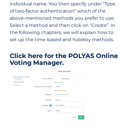
individual name. You then specify under “Type
of two-factor authentication” which of the
above-mentioned methods you prefer to use.
Select a method and then click on “Create”. In
the following chapters, we will explain how to
set up the time-based and YubiKey methods.
Click here for the POLYAS Online
Voting Manager.