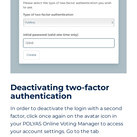
Deactivating two-factor
authentication
In order to deactivate the login with a second
factor, click once again on the avatar icon in
your POLYAS Online Voting Manager to access
your account settings. Go to the tab