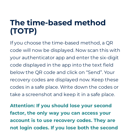
The time-based method
(TOTP)
If you choose the time-based method, a QR
code will now be displayed. Now scan this with
your authenticator app and enter the six-digit
code displayed in the app into the text field
below the QR code and click on “Send”. Your
recovery codes are displayed now. Keep these
codes in a safe place. Write down the codes or
take a screenshot and keep it in a safe place.
Attention: If you should lose your second
factor, the only way you can access your
account is to use recovery codes. They are
not login codes. If you lose both the second