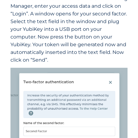
Manager, enter your access data and click on
“Login”. A window opens for your second factor.
Select the text field in the window and plug
your YubiKey into a USB port on your
computer. Now press the button on your
YubiKey. Your token will be generated now and
automatically inserted into the text field. Now
click on “Send”.