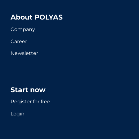
About POLYAS
Company
Career
Newsletter
Start now
Register for free
Login