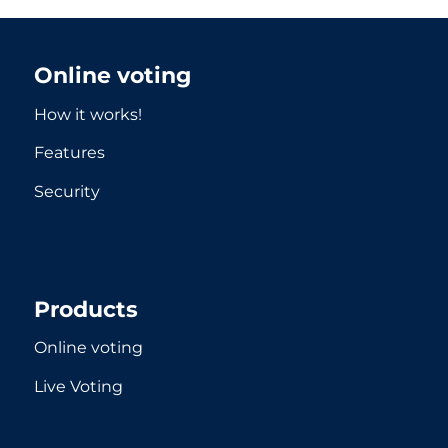
Online voting
How it works!
Features
Security
Products
Online voting
Live Voting