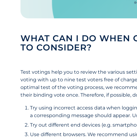
WHAT CAN I DO WHEN C
TO CONSIDER?
Test votings help you to review the various sett
voting with up to nine test voters free of charge
optimal test of the voting process, we recomme
their binding vote once. Therefore, if possible,
Try using incorrect access data when loggin
a corresponding message should appear. Unli
Try out different end devices (e.g. smartphon
Use different browsers. We recommend using 