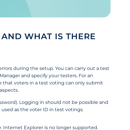
 AND WHAT IS THERE
errors during the setup. You can carry out a test
g Manager and specify your testers. For an
that voters in a test voting can only submit
 aspects.
assword). Logging in should not be possible and
sed as the voter ID in test votings.
 Internet Explorer is no longer supported.