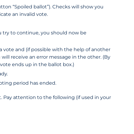
tton “Spoiled ballot”). Checks will show you
cate an invalid vote.
ou try to continue, you should now be
a vote and (if possible with the help of another
will receive an error message in the other. (By
vote ends up in the ballot box.)
ady.
 voting period has ended.
 Pay attention to the following (if used in your