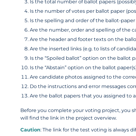
Is the total number of ballot papers (possib
Is the number of votes per ballot paper (poss
Is the spelling and order of the ballot-paper 
Are the number, order and spelling of the c
Are the header and footer texts on the ball
Are the inserted links (e.g. to lists of cand
Is the “Spoiled ballot” option on the ballot 
Is the “Abstain” option on the ballot paper(s
Are candidate photos assigned to the corre
Do the instructions and error messages co
Are the ballot papers that you assigned to a
Before you complete your voting project, you sh
will find the link in the project overview.
Caution
: The link for the test voting is always 