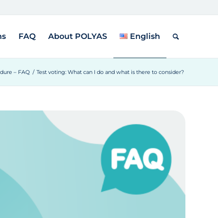
ns
FAQ
About POLYAS
English
edure – FAQ
/
Test voting: What can I do and what is there to consider?