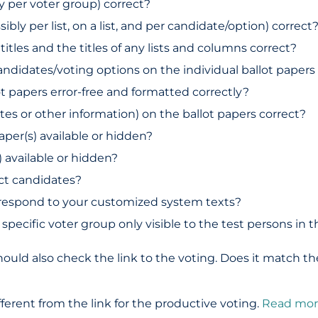
ly per voter group) correct?
ibly per list, on a list, and per candidate/option) correct
titles and the titles of any lists and columns correct?
andidates/voting options on the individual ballot papers
ot papers error-free and formatted correctly?
idates or other information) on the ballot papers correct?
paper(s) available or hidden?
) available or hidden?
ct candidates?
rrespond to your customized system texts?
 specific voter group only visible to the test persons in
ould also check the link to the voting. Does it match the
different from the link for the productive voting.
Read mor