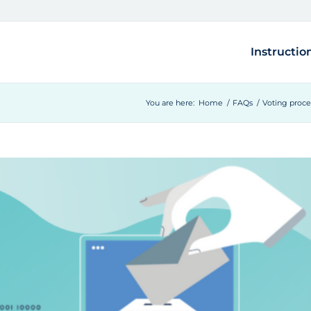
Instructio
You are here:
Home
/
FAQs
/
Voting proc