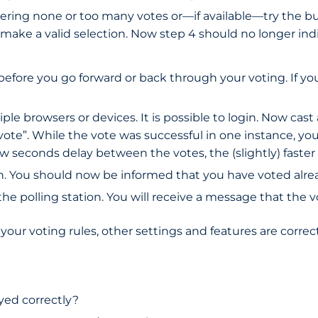
ntering none or too many votes or—if available—try the bu
make a valid selection. Now step 4 should no longer indi
 before you go forward or back through your voting. If y
le browsers or devices. It is possible to login. Now cast 
ote”. While the vote was successful in one instance, you 
ew seconds delay between the votes, the (slightly) faster 
ain. You should now be informed that you have voted alre
 the polling station. You will receive a message that the
our voting rules, other settings and features are correct.
yed correctly?