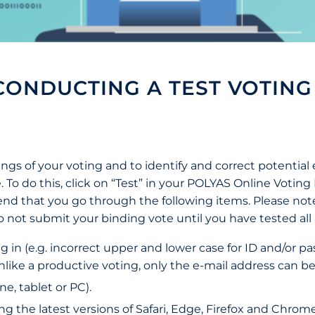
ONDUCTING A TEST VOTING
ings of your voting and to identify and correct potential 
. To do this, click on “Test” in your POLYAS Online Votin
nd that you go through the following items. Please note 
 do not submit your binding vote until you have tested all
g in (e.g. incorrect upper and lower case for ID and/or p
ke a productive voting, only the e-mail address can be u
e, tablet or PC).
the latest versions of Safari, Edge, Firefox and Chrome.