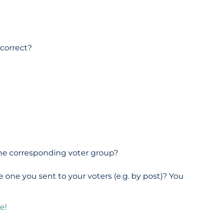
?
 correct?
 the corresponding voter group?
 one you sent to your voters (e.g. by post)? You
e!