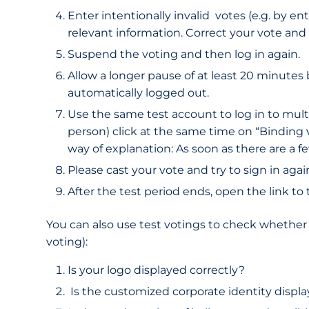
Enter intentionally invalid votes (e.g. by e
relevant information. Correct your vote and 
Suspend the voting and then log in again.
Allow a longer pause of at least 20 minutes
automatically logged out.
Use the same test account to log in to multip
person) click at the same time on “Binding v
way of explanation: As soon as there are a f
Please cast your vote and try to sign in ag
After the test period ends, open the link to
You can also use test votings to check whether y
voting):
Is your logo displayed correctly?
Is the customized corporate identity displa