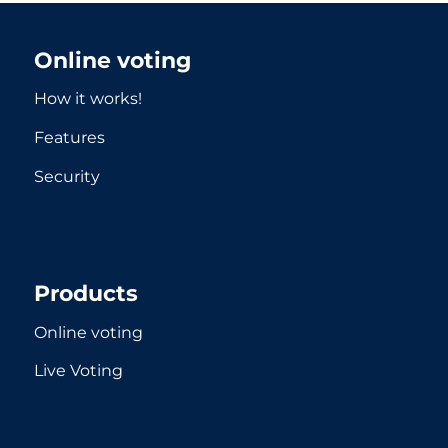
Online voting
How it works!
Features
Security
Products
Online voting
Live Voting