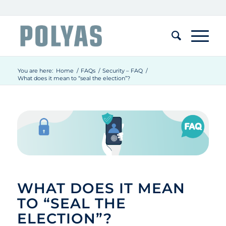
You are here:
Home
/
FAQs
/
Security – FAQ
/
What does it mean to “seal the election”?
WHAT DOES IT MEAN
TO “SEAL THE
ELECTION”?