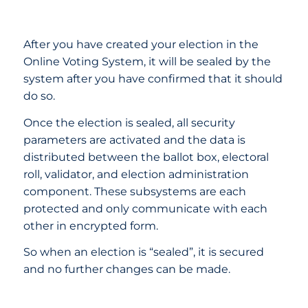
After you have created your election in the
Online Voting System, it will be sealed by the
system after you have confirmed that it should
do so.
Once the election is sealed, all security
parameters are activated and the data is
distributed between the ballot box, electoral
roll, validator, and election administration
component. These subsystems are each
protected and only communicate with each
other in encrypted form.
So when an election is “sealed”, it is secured
and no further changes can be made.