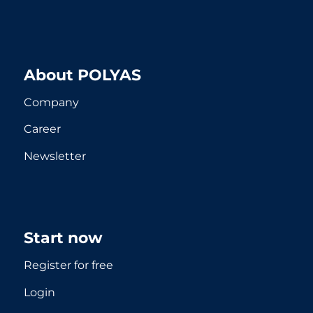
About POLYAS
Company
Career
Newsletter
Start now
Register for free
Login