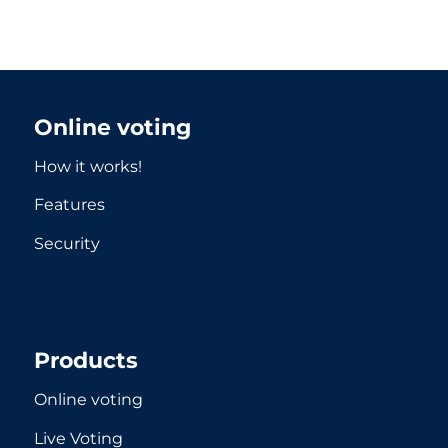
Online voting
How it works!
Features
Security
Products
Online voting
Live Voting