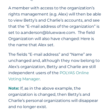
A member with access to the organization’s
rights management (e.g. Alex) will then be able
to view Betty’s and Charlie’s accounts, and see
that the “E-mail address of the organization” is
set to a.anderson@bluewave.com. The field
Organization will also have changed: Here is
the name that Alex set.
The fields “E-mail address” and “Name” are
unchanged and, although they now belong to
Alex’s organization, Betty and Charlie are still
independent users of the
POLYAS Online
Voting Manager
.
Note:
If, as in the above example, the
organization is changed, then Betty’s and
Charlie’s personal organizations will disappear
and no longer exist.