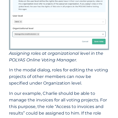
Assigning roles at organizational level in the
POLYAS Online Voting Manager.
In the modal dialog, roles for editing the voting
projects of other members can now be
specified under Organization level.
In our example, Charlie should be able to
manage the invoices for all voting projects. For
this purpose, the role “Access to invoices and
results” could be assigned to him. If the role