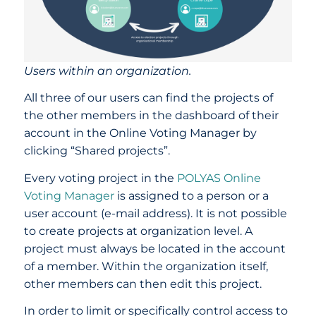
Users within an organization.
All three of our users can find the projects of
the other members in the dashboard of their
account in the Online Voting Manager by
clicking “Shared projects”.
Every voting project in the
POLYAS Online
Voting Manager
is assigned to a person or a
user account (e-mail address). It is not possible
to create projects at organization level. A
project must always be located in the account
of a member. Within the organization itself,
other members can then edit this project.
In order to limit or specifically control access to