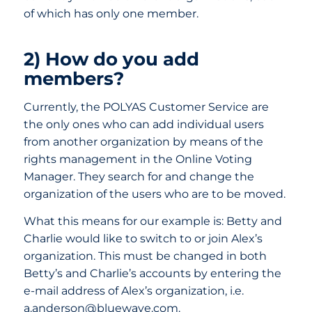
of which has only one member.
2) How do you add
members?
Currently, the POLYAS Customer Service are
the only ones who can add individual users
from another organization by means of the
rights management in the Online Voting
Manager. They search for and change the
organization of the users who are to be moved.
What this means for our example is: Betty and
Charlie would like to switch to or join Alex’s
organization. This must be changed in both
Betty’s and Charlie’s accounts by entering the
e-mail address of Alex’s organization, i.e.
a.anderson@bluewave.com.