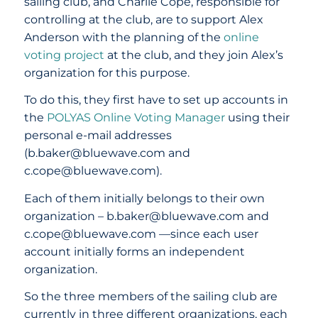
sailing club, and Charlie Cope, responsible for
controlling at the club, are to support Alex
Anderson with the planning of the
online
voting project
at the club, and they join Alex’s
organization for this purpose.
To do this, they first have to set up accounts in
the
POLYAS Online Voting Manager
using their
personal e-mail addresses
(b.baker@bluewave.com and
c.cope@bluewave.com).
Each of them initially belongs to their own
organization – b.baker@bluewave.com and
c.cope@bluewave.com —since each user
account initially forms an independent
organization.
So the three members of the sailing club are
currently in three different organizations, each