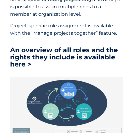
is possible to assign multiple roles to a
member at organization level.
Project-specific role assignment is available
with the “Manage projects together” feature.
An overview of all roles and the
rights they include is available
here >