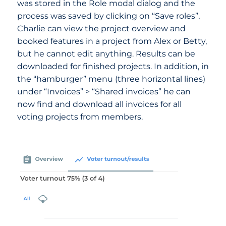
was stored in the Role modal dialog and the
process was saved by clicking on “Save roles”,
Charlie can view the project overview and
booked features in a project from Alex or Betty,
but he cannot edit anything. Results can be
downloaded for finished projects. In addition, in
the “hamburger” menu (three horizontal lines)
under “Invoices” > “Shared invoices” he can
now find and download all invoices for all
voting projects from members.