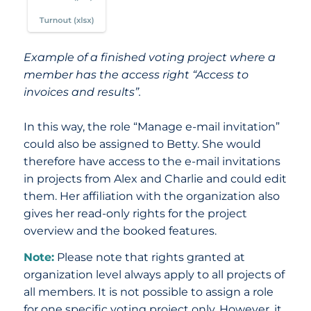
Example of a finished voting project where a
member has the access right “Access to
invoices and results”.
In this way, the role “Manage e-mail invitation”
could also be assigned to Betty. She would
therefore have access to the e-mail invitations
in projects from Alex and Charlie and could edit
them. Her affiliation with the organization also
gives her read-only rights for the project
overview and the booked features.
Note:
Please note that rights granted at
organization level always apply to all projects of
all members. It is not possible to assign a role
for one specific voting project only. However, it