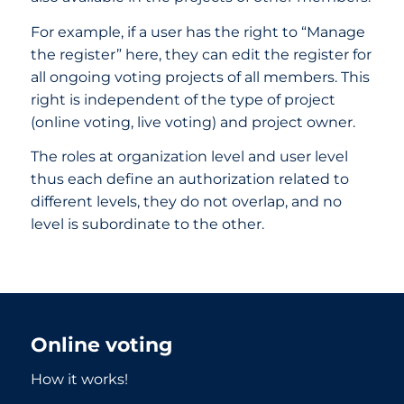
For example, if a user has the right to “Manage
the register” here, they can edit the register for
all ongoing voting projects of all members. This
right is independent of the type of project
(online voting, live voting) and project owner.
The roles at organization level and user level
thus each define an authorization related to
different levels, they do not overlap, and no
level is subordinate to the other.
Online voting
How it works!