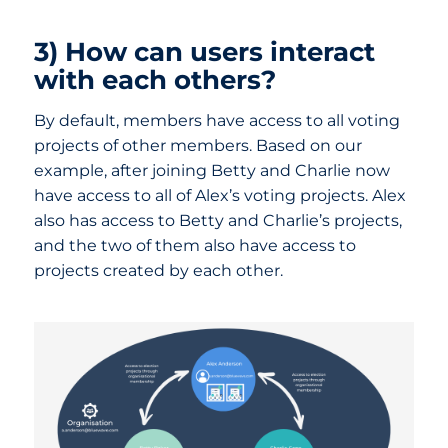
3) How can users interact
with each others?
By default, members have access to all voting
projects of other members. Based on our
example, after joining Betty and Charlie now
have access to all of Alex’s voting projects. Alex
also has access to Betty and Charlie’s projects,
and the two of them also have access to
projects created by each other.