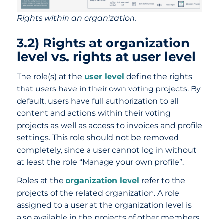
Rights within an organization.
3.2) Rights at organization
level vs. rights at user level
The role(s) at the
user level
define the rights
that users have in their own voting projects. By
default, users have full authorization to all
content and actions within their voting
projects as well as access to invoices and profile
settings. This role should not be removed
completely, since a user cannot log in without
at least the role “Manage your own profile”.
Roles at the
organization level
refer to the
projects of the related organization. A role
assigned to a user at the organization level is
also available in the projects of other members.