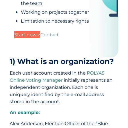
the team
Working on projects together
Limitation to necessary rights
Start now >
Contact
1) What is an organization?
Each user account created in the
POLYAS
Online Voting Manager
initially represents an
independent organization. Each one is
uniquely identified by the e-mail address
stored in the account.
An example:
Alex Anderson, Election Officer of the “Blue