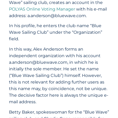
Wave” sailing club, creates an account in the
POLYAS Online Voting Manager
with his e-mail
address: a.anderson@bluewave.com.
In his profile, he enters the club name “Blue
Wave Sailing Club” under the “Organization”
field.
In this way, Alex Anderson forms an
independent organization with his account
a.anderson@bluewave.com, in which he is
initially the sole member. He set the name
(“Blue Wave Sailing Club”) himself. However,
this is not relevant for adding further users as
this name may, by coincidence, not be unique.
The decisive factor here is always the unique e-
mail address.
Betty Baker, spokeswoman for the “Blue Wave”