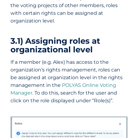
the voting projects of other members, roles
with certain rights can be assigned at
organization level.
3.1) Assigning roles at
organizational level
If a member (e.g. Alex) has access to the
organization’s rights management, roles can
be assigned at organization level in the rights
management in the
POLYAS Online Voting
Manager
. To do this, search for the user and
click on the role displayed under “Role(s)”.