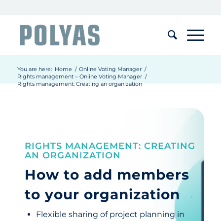
You are here:
Home
/
Online Voting Manager
/
Rights management – Online Voting Manager
/
Rights management: Creating an organization
RIGHTS MANAGEMENT: CREATING
AN ORGANIZATION
How to add members
to your organization
Flexible sharing of project planning in