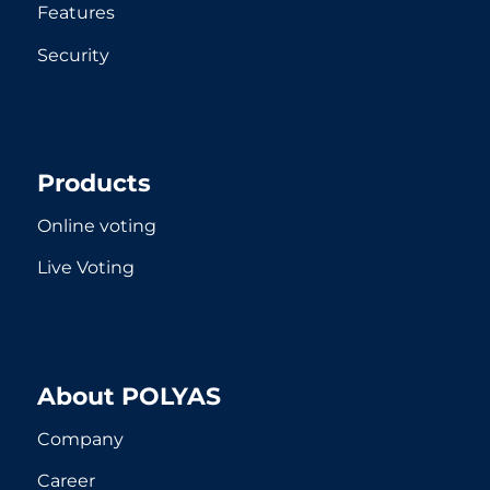
Features
Security
Products
Online voting
Live Voting
About POLYAS
Company
Career