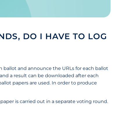
NDS, DO I HAVE TO LOG
ch ballot and announce the URLs for each ballot
s, and a result can be downloaded after each
 ballot papers are used. In order to produce
t paper is carried out in a separate voting round.