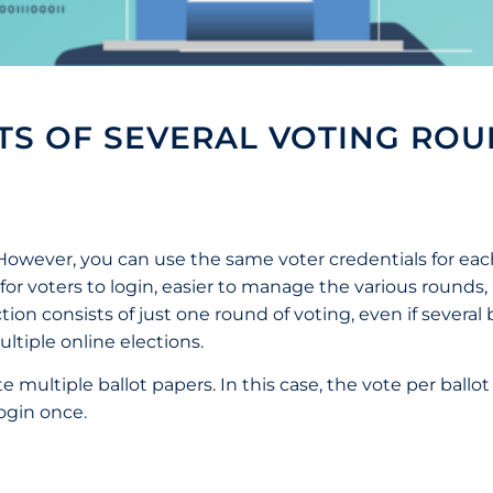
STS OF SEVERAL VOTING ROU
. However, you can use the same voter credentials for ea
er for voters to login, easier to manage the various round
ion consists of just one round of voting, even if several
ltiple online elections.
te multiple ballot papers. In this case, the vote per ballo
login once.