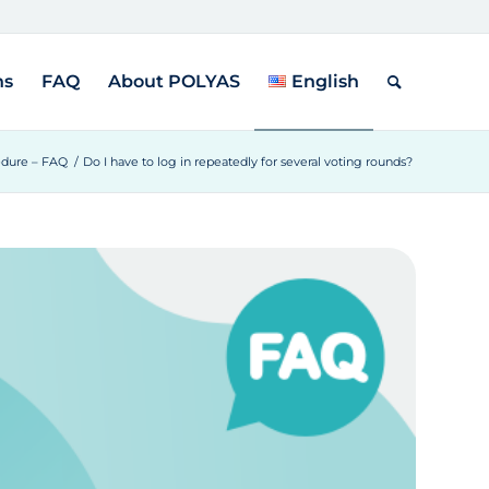
ns
FAQ
About POLYAS
English
edure – FAQ
/
Do I have to log in repeatedly for several voting rounds?