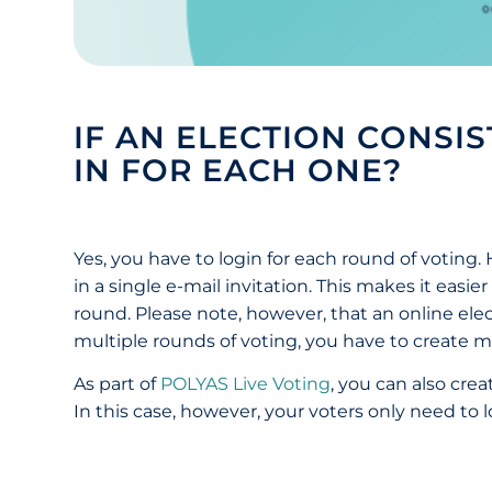
IF AN ELECTION CONSI
IN FOR EACH ONE?
Yes, you have to login for each round of voting
in a single e-mail invitation. This makes it easi
round. Please note, however, that an online elect
multiple rounds of voting, you have to create mu
As part of
POLYAS Live Voting
, you can also crea
In this case, however, your voters only need to 