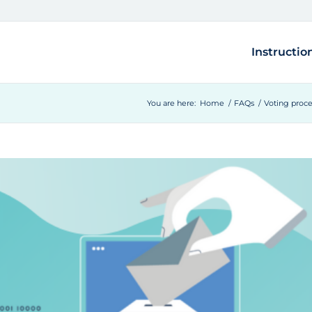
Instructio
You are here:
Home
/
FAQs
/
Voting proc