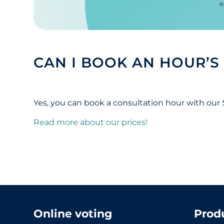
CAN I BOOK AN HOUR’S
Yes, you can book a consultation hour with our
Read more about our prices!
Online voting
Prod