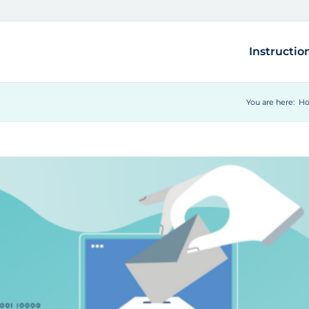
Instructio
You are here:
H