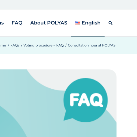
ns
FAQ
About POLYAS
English
ome
/
FAQs
/
Voting procedure – FAQ
/
Consultation hour at POLYAS