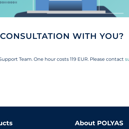
 CONSULTATION WITH YOU?
 Support Team. One hour costs 119 EUR. Please contact
s
ucts
About POLYAS