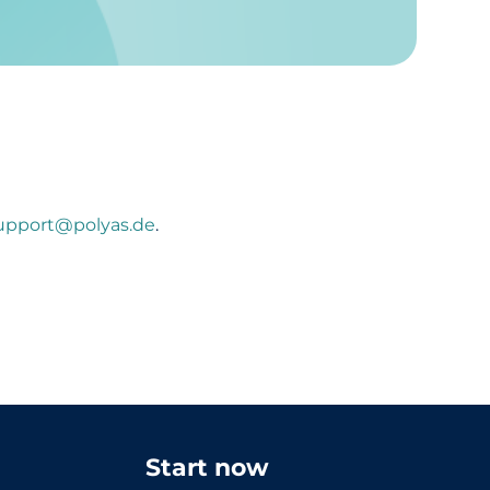
upport@polyas.de
.
Start now