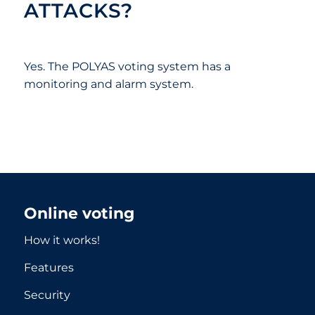
ATTACKS?
Yes. The POLYAS voting system has a
monitoring and alarm system.
Online voting
How it works!
Features
Security