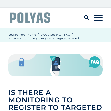
You are here:
Home
/
FAQs
/
Security – FAQ
/
Is there a monitoring to register to targeted attacks?
IS THERE A
MONITORING TO
REGISTER TO TARGETED