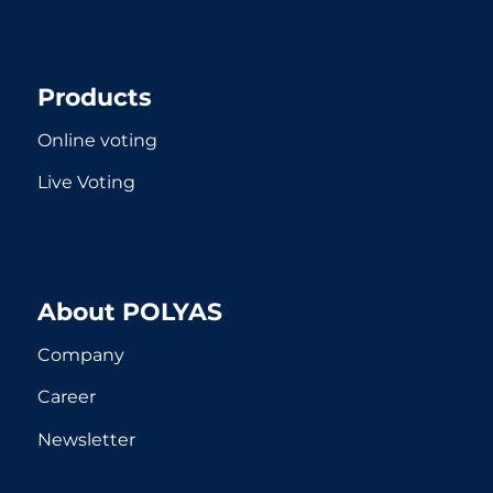
Products
Online voting
Live Voting
About POLYAS
Company
Career
Newsletter