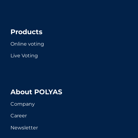
Products
Online voting
Live Voting
About POLYAS
Company
Career
Newsletter