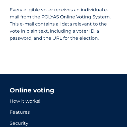
Every eligible voter receives an individual e-
mail from the POLYAS Online Voting System.
This e-mail contains all data relevant to the
vote in plain text, including a voter ID, a
password, and the URL for the election.
Online voting
How it works!
Features
Security