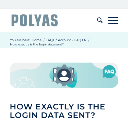
You are here:
Home
/
FAQs
/
Account – FAQ EN
/
How exactly is the login data sent?
HOW EXACTLY IS THE
LOGIN DATA SENT?